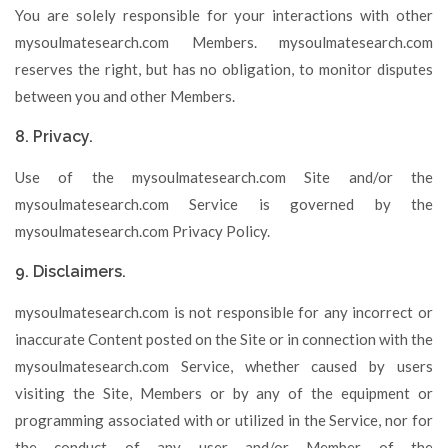
You are solely responsible for your interactions with other
mysoulmatesearch.com Members. mysoulmatesearch.com
reserves the right, but has no obligation, to monitor disputes
between you and other Members.
8. Privacy.
Use of the mysoulmatesearch.com Site and/or the
mysoulmatesearch.com Service is governed by the
mysoulmatesearch.com Privacy Policy.
9. Disclaimers.
mysoulmatesearch.com is not responsible for any incorrect or
inaccurate Content posted on the Site or in connection with the
mysoulmatesearch.com Service, whether caused by users
visiting the Site, Members or by any of the equipment or
programming associated with or utilized in the Service, nor for
the conduct of any user and/or Member of the