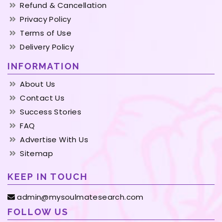
Refund & Cancellation
Privacy Policy
Terms of Use
Delivery Policy
INFORMATION
About Us
Contact Us
Success Stories
FAQ
Advertise With Us
Sitemap
KEEP IN TOUCH
admin@mysoulmatesearch.com
FOLLOW US