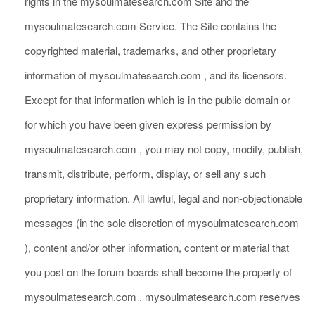
rights in the mysoulmatesearch.com Site and the
mysoulmatesearch.com Service. The Site contains the
copyrighted material, trademarks, and other proprietary
information of mysoulmatesearch.com , and its licensors.
Except for that information which is in the public domain or
for which you have been given express permission by
mysoulmatesearch.com , you may not copy, modify, publish,
transmit, distribute, perform, display, or sell any such
proprietary information. All lawful, legal and non-objectionable
messages (in the sole discretion of mysoulmatesearch.com
), content and/or other information, content or material that
you post on the forum boards shall become the property of
mysoulmatesearch.com . mysoulmatesearch.com reserves