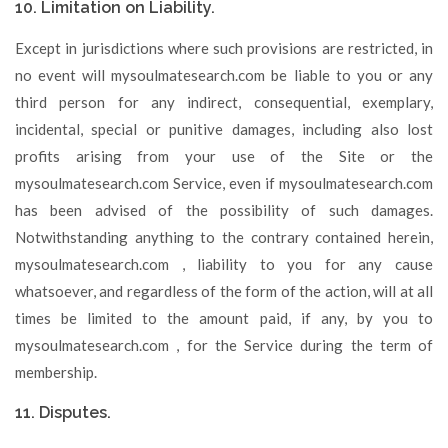
10. Limitation on Liability.
Except in jurisdictions where such provisions are restricted, in
no event will mysoulmatesearch.com be liable to you or any
third person for any indirect, consequential, exemplary,
incidental, special or punitive damages, including also lost
profits arising from your use of the Site or the
mysoulmatesearch.com Service, even if mysoulmatesearch.com
has been advised of the possibility of such damages.
Notwithstanding anything to the contrary contained herein,
mysoulmatesearch.com , liability to you for any cause
whatsoever, and regardless of the form of the action, will at all
times be limited to the amount paid, if any, by you to
mysoulmatesearch.com , for the Service during the term of
membership.
11. Disputes.