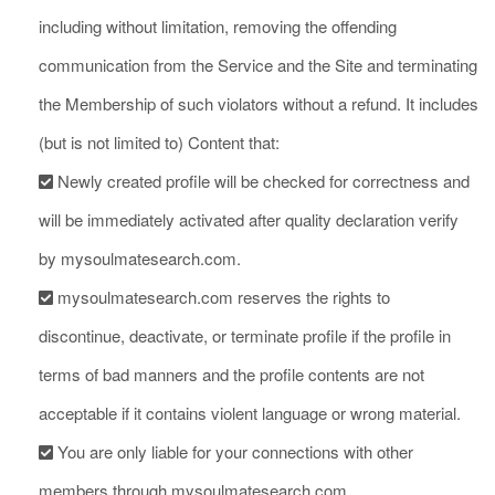
including without limitation, removing the offending
communication from the Service and the Site and terminating
the Membership of such violators without a refund. It includes
(but is not limited to) Content that:
Newly created profile will be checked for correctness and
will be immediately activated after quality declaration verify
by mysoulmatesearch.com.
mysoulmatesearch.com reserves the rights to
discontinue, deactivate, or terminate profile if the profile in
terms of bad manners and the profile contents are not
acceptable if it contains violent language or wrong material.
You are only liable for your connections with other
members through mysoulmatesearch.com.