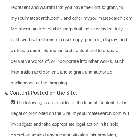
represent and warrant that you have the right to grant, to
mysoulmatesearch.com , and other mysoulmatesearch.com
Members, an irrevocable, perpetual, non-exclusive, fully-
paid, worldwide license to use, copy, perform, display, and
distribute such information and content and to prepare
derivative works of, or incorporate into other works, such
information and content, and to grant and authorize
sublicenses of the foregoing.
5. Content Posted on the Site.
The following is a partial list of the kind of Content that is
illegal or prohibited on the Site. mysoulmatesearch.com will
investigate and take appropriate legal action in its sole
discretion against anyone who violates this provision,