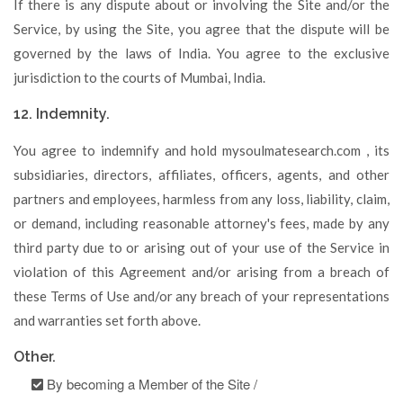
If there is any dispute about or involving the Site and/or the
Service, by using the Site, you agree that the dispute will be
governed by the laws of India. You agree to the exclusive
jurisdiction to the courts of Mumbai, India.
12. Indemnity.
You agree to indemnify and hold mysoulmatesearch.com , its
subsidiaries, directors, affiliates, officers, agents, and other
partners and employees, harmless from any loss, liability, claim,
or demand, including reasonable attorney's fees, made by any
third party due to or arising out of your use of the Service in
violation of this Agreement and/or arising from a breach of
these Terms of Use and/or any breach of your representations
and warranties set forth above.
Other.
By becoming a Member of the Site /