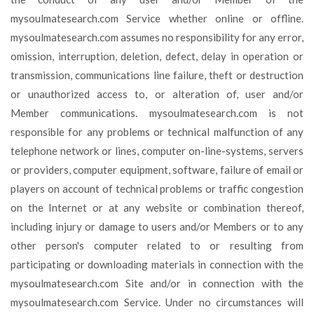
mysoulmatesearch.com Service whether online or offline.
mysoulmatesearch.com assumes no responsibility for any error,
omission, interruption, deletion, defect, delay in operation or
transmission, communications line failure, theft or destruction
or unauthorized access to, or alteration of, user and/or
Member communications. mysoulmatesearch.com is not
responsible for any problems or technical malfunction of any
telephone network or lines, computer on-line-systems, servers
or providers, computer equipment, software, failure of email or
players on account of technical problems or traffic congestion
on the Internet or at any website or combination thereof,
including injury or damage to users and/or Members or to any
other person's computer related to or resulting from
participating or downloading materials in connection with the
mysoulmatesearch.com Site and/or in connection with the
mysoulmatesearch.com Service. Under no circumstances will