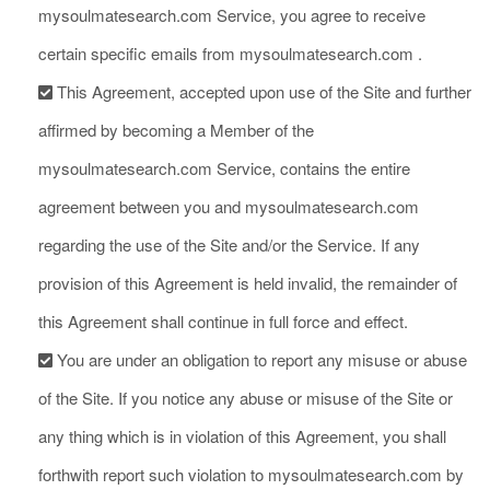
mysoulmatesearch.com Service, you agree to receive
certain specific emails from mysoulmatesearch.com .
This Agreement, accepted upon use of the Site and further
affirmed by becoming a Member of the
mysoulmatesearch.com Service, contains the entire
agreement between you and mysoulmatesearch.com
regarding the use of the Site and/or the Service. If any
provision of this Agreement is held invalid, the remainder of
this Agreement shall continue in full force and effect.
You are under an obligation to report any misuse or abuse
of the Site. If you notice any abuse or misuse of the Site or
any thing which is in violation of this Agreement, you shall
forthwith report such violation to mysoulmatesearch.com by