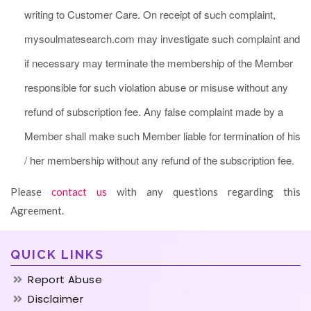
writing to Customer Care. On receipt of such complaint,
mysoulmatesearch.com may investigate such complaint and
if necessary may terminate the membership of the Member
responsible for such violation abuse or misuse without any
refund of subscription fee. Any false complaint made by a
Member shall make such Member liable for termination of his
/ her membership without any refund of the subscription fee.
Please
contact us
with any questions regarding this
Agreement.
QUICK LINKS
Report Abuse
Disclaimer