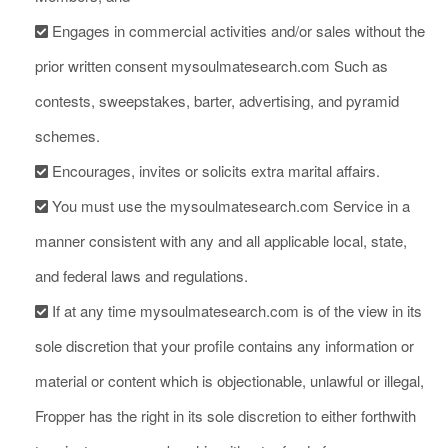
Engages in commercial activities and/or sales without the
prior written consent mysoulmatesearch.com Such as
contests, sweepstakes, barter, advertising, and pyramid
schemes.
Encourages, invites or solicits extra marital affairs.
You must use the mysoulmatesearch.com Service in a
manner consistent with any and all applicable local, state,
and federal laws and regulations.
If at any time mysoulmatesearch.com is of the view in its
sole discretion that your profile contains any information or
material or content which is objectionable, unlawful or illegal,
Fropper has the right in its sole discretion to either forthwith