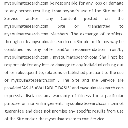
mysoulmatesearch.com be responsible for any loss or damage
to any person resulting from anyone's use of the Site or the
Service and/or any Content posted on the
mysoulmatesearch.com Site or transmitted to
mysoulmatesearch.com Members. The exchange of profile(s)
through or by mysoulmatesearch.com Should not in any way be
construed as any offer and/or recommendation from/by
mysoulmatesearch.com . mysoulmatesearch.com Shall not be
responsible for any loss or damage to any individual arising out
of, or subsequent to, relations established pursuant to the use
of mysoulmatesearch.com . The Site and the Service are
provided "AS-IS AVALIABLE BASIS" and mysoulmatesearch.com
expressly disclaims any warranty of fitness for a particular
purpose or non-infringement. mysoulmatesearch.com cannot
guarantee and does not promise any specific results from use
of the Site and/or the mysoulmatesearch.com Service.