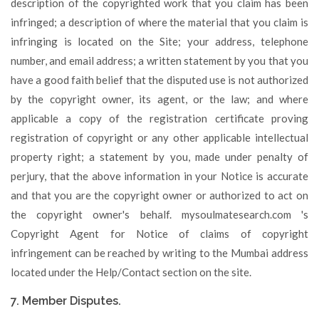
description of the copyrighted work that you claim has been
infringed; a description of where the material that you claim is
infringing is located on the Site; your address, telephone
number, and email address; a written statement by you that you
have a good faith belief that the disputed use is not authorized
by the copyright owner, its agent, or the law; and where
applicable a copy of the registration certificate proving
registration of copyright or any other applicable intellectual
property right; a statement by you, made under penalty of
perjury, that the above information in your Notice is accurate
and that you are the copyright owner or authorized to act on
the copyright owner's behalf. mysoulmatesearch.com 's
Copyright Agent for Notice of claims of copyright
infringement can be reached by writing to the Mumbai address
located under the Help/Contact section on the site.
7. Member Disputes.