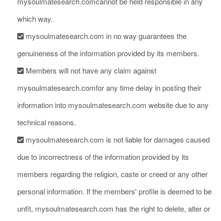
mysoulmatesearch.comcannot be held responsible in any
which way.
mysoulmatesearch.com in no way guarantees the
genuineness of the information provided by its members.
Members will not have any claim against
mysoulmatesearch.comfor any time delay in posting their
information into mysoulmatesearch.com website due to any
technical reasons.
mysoulmatesearch.com is not liable for damages caused
due to incorrectness of the information provided by its
members regarding the religion, caste or creed or any other
personal information. If the members' profile is deemed to be
unfit, mysoulmatesearch.com has the right to delete, alter or