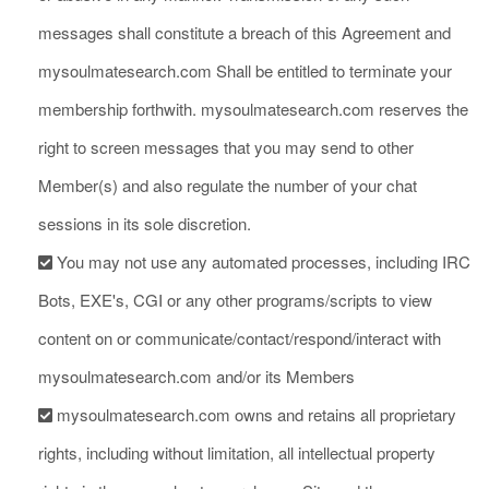
messages shall constitute a breach of this Agreement and
mysoulmatesearch.com Shall be entitled to terminate your
membership forthwith. mysoulmatesearch.com reserves the
right to screen messages that you may send to other
Member(s) and also regulate the number of your chat
sessions in its sole discretion.
You may not use any automated processes, including IRC
Bots, EXE's, CGI or any other programs/scripts to view
content on or communicate/contact/respond/interact with
mysoulmatesearch.com and/or its Members
mysoulmatesearch.com owns and retains all proprietary
rights, including without limitation, all intellectual property