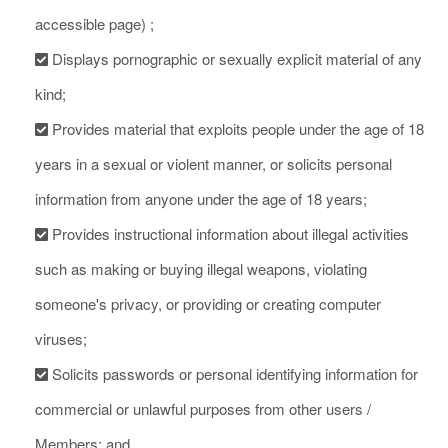
accessible page) ;
Displays pornographic or sexually explicit material of any
kind;
Provides material that exploits people under the age of 18
years in a sexual or violent manner, or solicits personal
information from anyone under the age of 18 years;
Provides instructional information about illegal activities
such as making or buying illegal weapons, violating
someone's privacy, or providing or creating computer
viruses;
Solicits passwords or personal identifying information for
commercial or unlawful purposes from other users /
Members; and