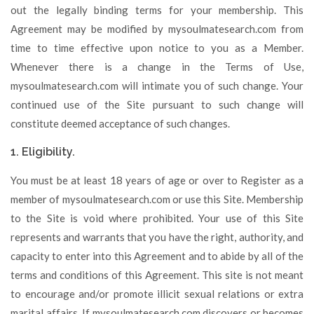
out the legally binding terms for your membership. This
Agreement may be modified by mysoulmatesearch.com from
time to time effective upon notice to you as a Member.
Whenever there is a change in the Terms of Use,
mysoulmatesearch.com will intimate you of such change. Your
continued use of the Site pursuant to such change will
constitute deemed acceptance of such changes.
1. Eligibility.
You must be at least 18 years of age or over to Register as a
member of mysoulmatesearch.com or use this Site. Membership
to the Site is void where prohibited. Your use of this Site
represents and warrants that you have the right, authority, and
capacity to enter into this Agreement and to abide by all of the
terms and conditions of this Agreement. This site is not meant
to encourage and/or promote illicit sexual relations or extra
marital affairs. If mysoulmatesearch.com discovers or becomes