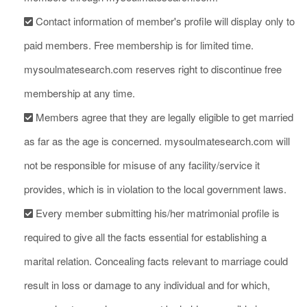
Contact information of member's profile will display only to
paid members. Free membership is for limited time.
mysoulmatesearch.com reserves right to discontinue free
membership at any time.
Members agree that they are legally eligible to get married
as far as the age is concerned. mysoulmatesearch.com will
not be responsible for misuse of any facility/service it
provides, which is in violation to the local government laws.
Every member submitting his/her matrimonial profile is
required to give all the facts essential for establishing a
marital relation. Concealing facts relevant to marriage could
result in loss or damage to any individual and for which,