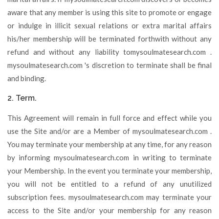
aware that any member is using this site to promote or engage
or indulge in illicit sexual relations or extra marital affairs
his/her membership will be terminated forthwith without any
refund and without any liability tomysoulmatesearch.com .
mysoulmatesearch.com 's discretion to terminate shall be final
and binding.
2. Term.
This Agreement will remain in full force and effect while you
use the Site and/or are a Member of mysoulmatesearch.com .
You may terminate your membership at any time, for any reason
by informing mysoulmatesearch.com in writing to terminate
your Membership. In the event you terminate your membership,
you will not be entitled to a refund of any unutilized
subscription fees. mysoulmatesearch.com may terminate your
access to the Site and/or your membership for any reason