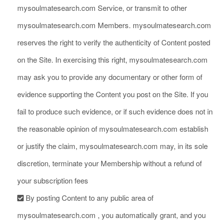
mysoulmatesearch.com Service, or transmit to other
mysoulmatesearch.com Members. mysoulmatesearch.com
reserves the right to verify the authenticity of Content posted
on the Site. In exercising this right, mysoulmatesearch.com
may ask you to provide any documentary or other form of
evidence supporting the Content you post on the Site. If you
fail to produce such evidence, or if such evidence does not in
the reasonable opinion of mysoulmatesearch.com establish
or justify the claim, mysoulmatesearch.com may, in its sole
discretion, terminate your Membership without a refund of
your subscription fees
By posting Content to any public area of
mysoulmatesearch.com , you automatically grant, and you