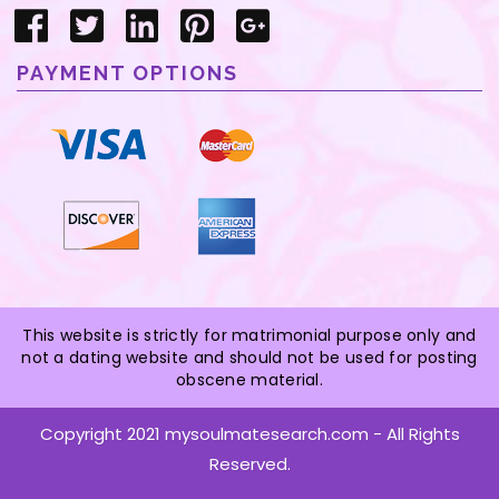
PAYMENT OPTIONS
This website is strictly for matrimonial purpose only and
not a dating website and should not be used for posting
obscene material.
Copyright 2021 mysoulmatesearch.com - All Rights
Reserved.