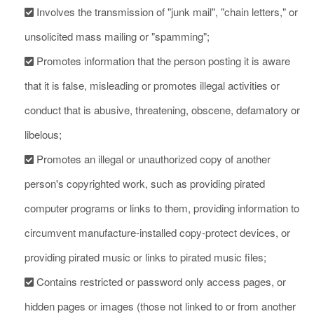
Involves the transmission of "junk mail", "chain letters," or
unsolicited mass mailing or "spamming";
Promotes information that the person posting it is aware
that it is false, misleading or promotes illegal activities or
conduct that is abusive, threatening, obscene, defamatory or
libelous;
Promotes an illegal or unauthorized copy of another
person's copyrighted work, such as providing pirated
computer programs or links to them, providing information to
circumvent manufacture-installed copy-protect devices, or
providing pirated music or links to pirated music files;
Contains restricted or password only access pages, or
hidden pages or images (those not linked to or from another