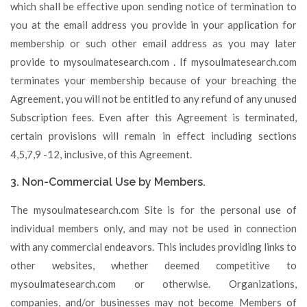
which shall be effective upon sending notice of termination to
you at the email address you provide in your application for
membership or such other email address as you may later
provide to mysoulmatesearch.com . If mysoulmatesearch.com
terminates your membership because of your breaching the
Agreement, you will not be entitled to any refund of any unused
Subscription fees. Even after this Agreement is terminated,
certain provisions will remain in effect including sections
4,5,7,9 -12, inclusive, of this Agreement.
3. Non-Commercial Use by Members.
The mysoulmatesearch.com Site is for the personal use of
individual members only, and may not be used in connection
with any commercial endeavors. This includes providing links to
other websites, whether deemed competitive to
mysoulmatesearch.com or otherwise. Organizations,
companies, and/or businesses may not become Members of