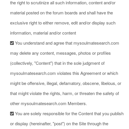
the right to scrutinize all such information, content and/or
material posted on the forum boards and shall have the
exclusive right to either remove, edit and/or display such
information, material and/or content
You understand and agree that mysoulmatesearch.com
may delete any content, messages, photos or profiles
(collectively, "Content") that in the sole judgment of
mysoulmatesearch.com violates this Agreement or which
might be offensive, illegal, defamatory, obscene, libelous, or
that might violate the rights, harm, or threaten the safety of
other mysoulmatesearch.com Members.
You are solely responsible for the Content that you publish
or display (hereinafter, "post") on the Site through the