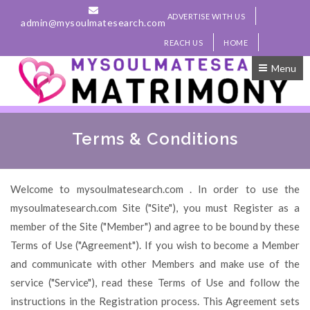
ADVERTISE WITH US
admin@mysoulmatesearch.com
REACH US
HOME
Menu
Terms & Conditions
Welcome to mysoulmatesearch.com . In order to use the
mysoulmatesearch.com Site ("Site"), you must Register as a
member of the Site ("Member") and agree to be bound by these
Terms of Use ("Agreement"). If you wish to become a Member
and communicate with other Members and make use of the
service ("Service"), read these Terms of Use and follow the
instructions in the Registration process. This Agreement sets