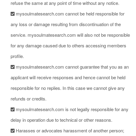
refuse the same at any point of time without any notice.
mysoulmatesearch.com cannot be held responsible for
any loss or damage resulting from discontinuation of the
service. mysoulmatesearch.com will also not be responsible
for any damage caused due to others accessing members
profile.
mysoulmatesearch.com cannot guarantee that you as an
applicant will receive responses and hence cannot be held
responsible for no replies. In this case we cannot give any
refunds or credits.
mysoulmatesearch.com is not legally responsible for any
delay in operation due to technical or other reasons.
Harasses or advocates harassment of another person;