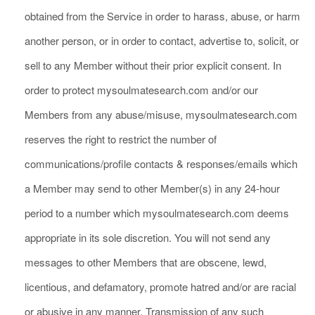
obtained from the Service in order to harass, abuse, or harm
another person, or in order to contact, advertise to, solicit, or
sell to any Member without their prior explicit consent. In
order to protect mysoulmatesearch.com and/or our
Members from any abuse/misuse, mysoulmatesearch.com
reserves the right to restrict the number of
communications/profile contacts & responses/emails which
a Member may send to other Member(s) in any 24-hour
period to a number which mysoulmatesearch.com deems
appropriate in its sole discretion. You will not send any
messages to other Members that are obscene, lewd,
licentious, and defamatory, promote hatred and/or are racial
or abusive in any manner. Transmission of any such