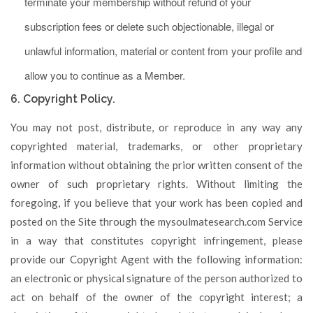
terminate your membership without refund of your
subscription fees or delete such objectionable, illegal or
unlawful information, material or content from your profile and
allow you to continue as a Member.
6. Copyright Policy.
You may not post, distribute, or reproduce in any way any
copyrighted material, trademarks, or other proprietary
information without obtaining the prior written consent of the
owner of such proprietary rights. Without limiting the
foregoing, if you believe that your work has been copied and
posted on the Site through the mysoulmatesearch.com Service
in a way that constitutes copyright infringement, please
provide our Copyright Agent with the following information:
an electronic or physical signature of the person authorized to
act on behalf of the owner of the copyright interest; a