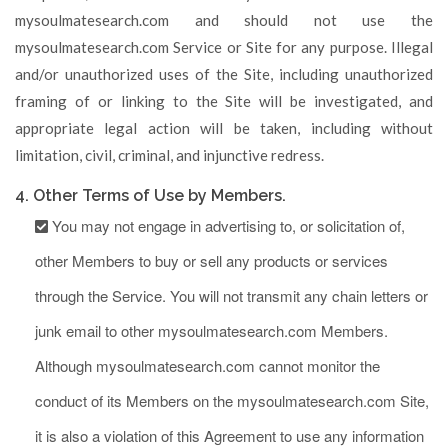
mysoulmatesearch.com and should not use the
mysoulmatesearch.com Service or Site for any purpose. Illegal
and/or unauthorized uses of the Site, including unauthorized
framing of or linking to the Site will be investigated, and
appropriate legal action will be taken, including without
limitation, civil, criminal, and injunctive redress.
4. Other Terms of Use by Members.
You may not engage in advertising to, or solicitation of,
other Members to buy or sell any products or services
through the Service. You will not transmit any chain letters or
junk email to other mysoulmatesearch.com Members.
Although mysoulmatesearch.com cannot monitor the
conduct of its Members on the mysoulmatesearch.com Site,
it is also a violation of this Agreement to use any information